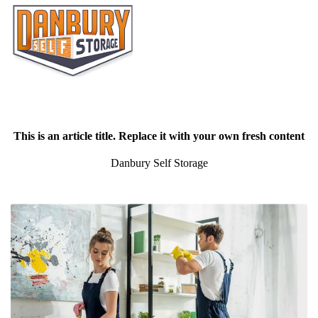
This is an article title. Replace it with your own fresh content
Danbury Self Storage