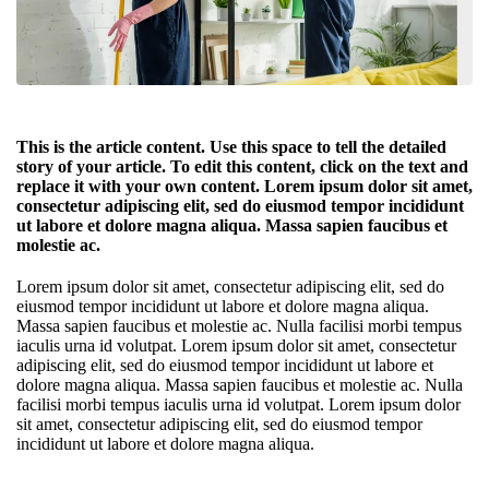
This is the article content. Use this space to tell the detailed
story of your article. To edit this content, click on the text and
replace it with your own content. Lorem ipsum dolor sit amet,
consectetur adipiscing elit, sed do eiusmod tempor incididunt
ut labore et dolore magna aliqua. Massa sapien faucibus et
molestie ac.
Lorem ipsum dolor sit amet, consectetur adipiscing elit, sed do
eiusmod tempor incididunt ut labore et dolore magna aliqua.
Massa sapien faucibus et molestie ac. Nulla facilisi morbi tempus
iaculis urna id volutpat. Lorem ipsum dolor sit amet, consectetur
adipiscing elit, sed do eiusmod tempor incididunt ut labore et
dolore magna aliqua. Massa sapien faucibus et molestie ac. Nulla
facilisi morbi tempus iaculis urna id volutpat. Lorem ipsum dolor
sit amet, consectetur adipiscing elit, sed do eiusmod tempor
incididunt ut labore et dolore magna aliqua.