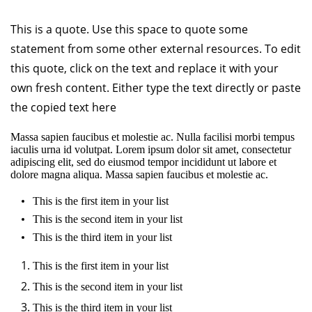
This is a quote. Use this space to quote some
statement from some other external resources. To edit
this quote, click on the text and replace it with your
own fresh content. Either type the text directly or paste
the copied text here
Massa sapien faucibus et molestie ac. Nulla facilisi morbi tempus
iaculis urna id volutpat. Lorem ipsum dolor sit amet, consectetur
adipiscing elit, sed do eiusmod tempor incididunt ut labore et
dolore magna aliqua. Massa sapien faucibus et molestie ac.
This is the first item in your list
This is the second item in your list
This is the third item in your list
This is the first item in your list
This is the second item in your list
This is the third item in your list