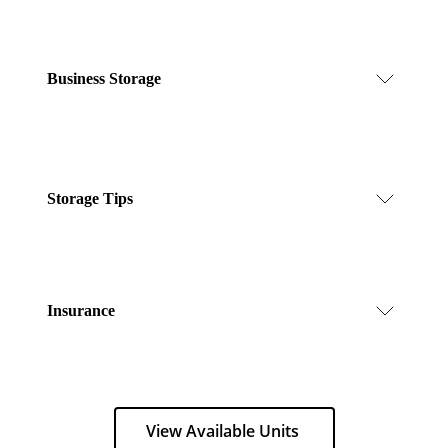
Business Storage
Storage Tips
Insurance
View Available Units