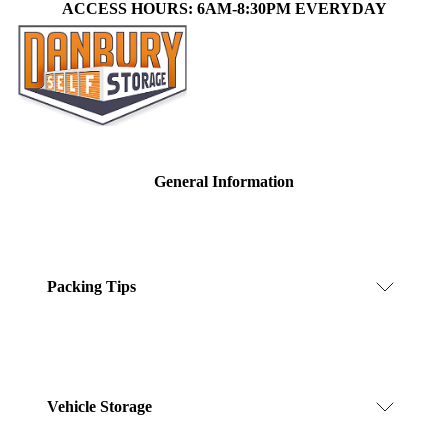
ACCESS HOURS: 6AM-8:30PM EVERYDAY
General Information
Packing Tips
Vehicle Storage