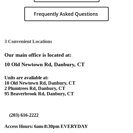
Frequently Asked Questions
3 Convenient Locations
Our main office is located at:
10 Old Newtown Rd, Danbury, CT
Units are available at:
10 Old Newtown Rd, Danbury, CT
2 Plumtrees Rd, Danbury, CT
95 Beaverbrook Rd, Danbury, CT
(203) 616-2222
Access Hours: 6am-8:30pm
EVERYDAY