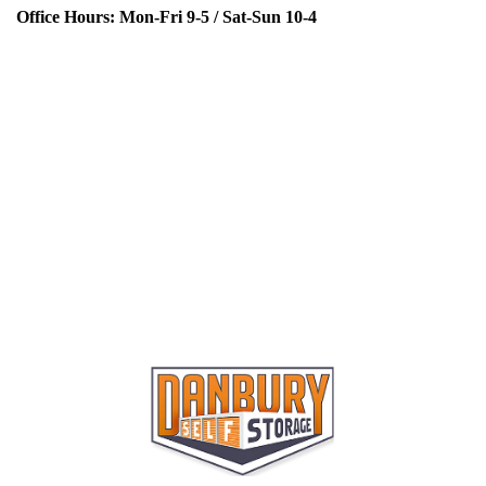
Office Hours:
Mon-Fri
9-5 /
Sat-Sun
10-4