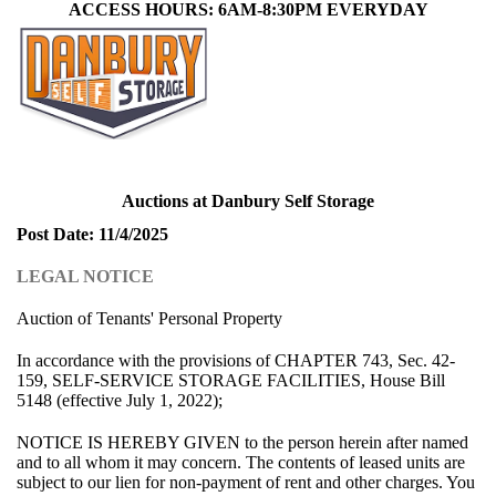
ACCESS HOURS: 6AM-8:30PM EVERYDAY
Auctions at Danbury Self Storage
Post Date: 11/4/2025
LEGAL NOTICE
Auction of Tenants' Personal Property
In accordance with the provisions of CHAPTER 743, Sec. 42-
159, SELF-SERVICE STORAGE FACILITIES, House Bill
5148 (effective July 1, 2022);
NOTICE IS HEREBY GIVEN to the person herein after named
and to all whom it may concern. The contents of leased units are
subject to our lien for non-payment of rent and other charges. You