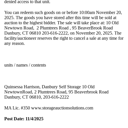
denied access to that unit.
You can redeem such goods on or before 10:00am November 20,
2025. The goods you have stored after this time will be sold at
auction to the highest bidder. The sale will take place at: 10 Old
Newtown Road, 2 Plumtrees Road , 95 BeaverBrook Road
Danbury, CT 06810 203-616-2222, on November 20, 2025. The
facility/auctioneer reserves the right to cancel a sale at any time for
any reason.
units / names / contents
Quinsessa Harrison, Danbury Self Storage 10 Old
NewtownRoad, 2 Plumtrees Road, 95 Beaverbrook Road
Danbury, CT 06810, 203-616-2222
MA Lic. #350 www.storageauctionsolutions.com
Post Date: 11/4/2025